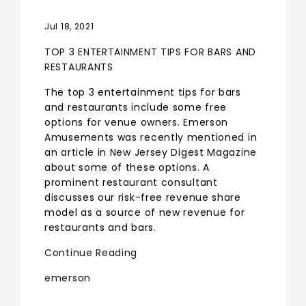
Jul 18, 2021
TOP 3 ENTERTAINMENT TIPS FOR BARS AND
RESTAURANTS
The top 3 entertainment tips for bars
and restaurants include some free
options for venue owners. Emerson
Amusements was recently mentioned in
an article in New Jersey Digest Magazine
about some of these options. A
prominent restaurant consultant
discusses our risk-free revenue share
model as a source of new revenue for
restaurants and bars.
Continue Reading
emerson