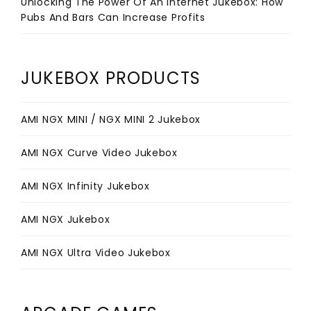
Unlocking The Power Of An Internet Jukebox: How
Pubs And Bars Can Increase Profits
JUKEBOX PRODUCTS
AMI NGX MINI / NGX MINI 2 Jukebox
AMI NGX Curve Video Jukebox
AMI NGX Infinity Jukebox
AMI NGX Jukebox
AMI NGX Ultra Video Jukebox