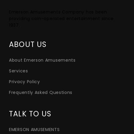
Emerson Amusements Company has been
providing coin-operated entertainment since
1937.
ABOUT US
About Emerson Amusements
Services
Privacy Policy
Frequently Asked Questions
TALK TO US
EMERSON AMUSEMENTS