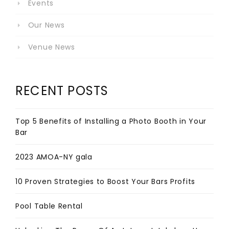
Events
Our News
Venue News
RECENT POSTS
Top 5 Benefits of Installing a Photo Booth in Your
Bar
2023 AMOA-NY gala
10 Proven Strategies to Boost Your Bars Profits
Pool Table Rental