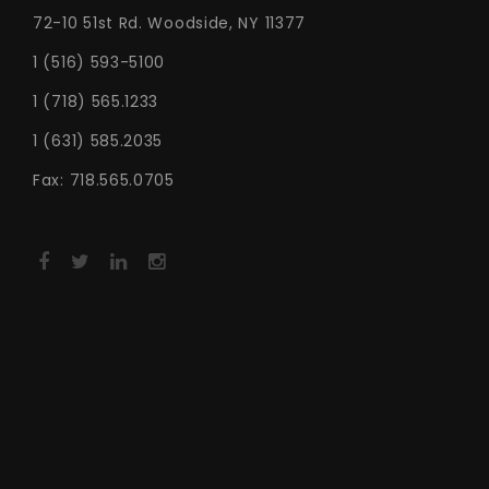
72-10 51st Rd. Woodside, NY 11377
1 (516) 593-5100
1 (718) 565.1233
1 (631) 585.2035
Fax: 718.565.0705