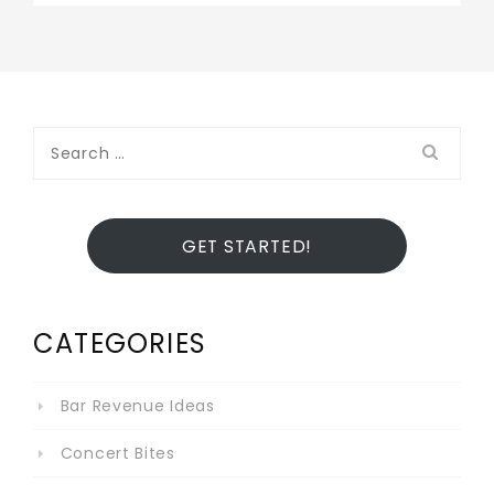
Search
for:
GET STARTED!
CATEGORIES
Bar Revenue Ideas
Concert Bites