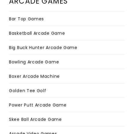
ARCADE GAMES
Bar Top Games
Basketball Arcade Game
Big Buck Hunter Arcade Game
Bowling Arcade Game
Boxer Arcade Machine
Golden Tee Golf
Power Putt Arcade Game
Skee Ball Arcade Game
Arcade Video Games