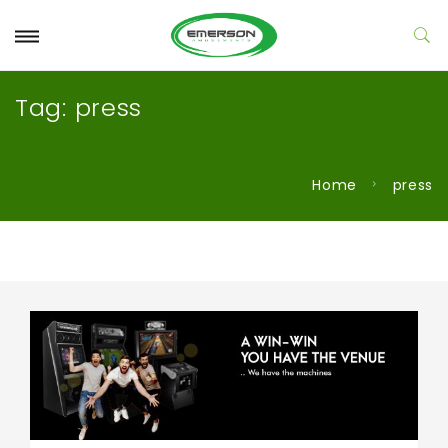
Tag:
press
Home
press