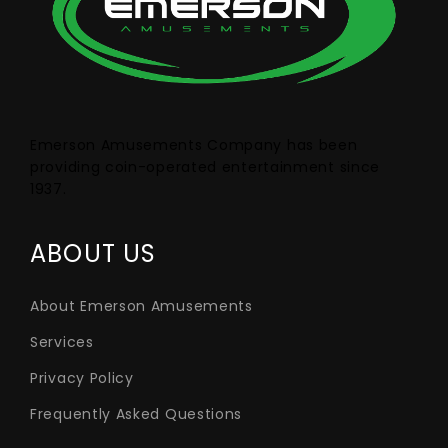
Emerson Amusements Company has been
providing coin-operated entertainment since
1937.
ABOUT US
About Emerson Amusements
Services
Privacy Policy
Frequently Asked Questions