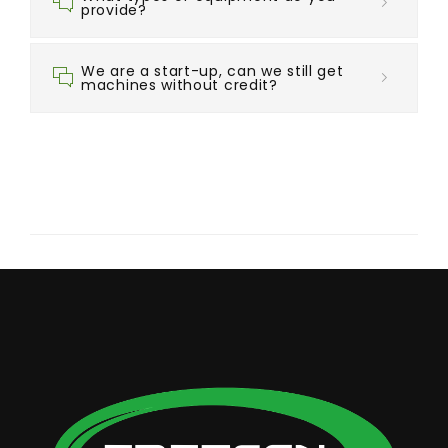
provide?
We are a start-up, can we still get
machines without credit?