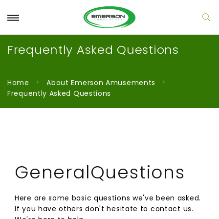
Frequently Asked Questions
Home
About Emerson Amusements
Frequently Asked Questions
GeneralQuestions
Here are some basic questions we've been asked.
If you have others don't hesitate to contact us.