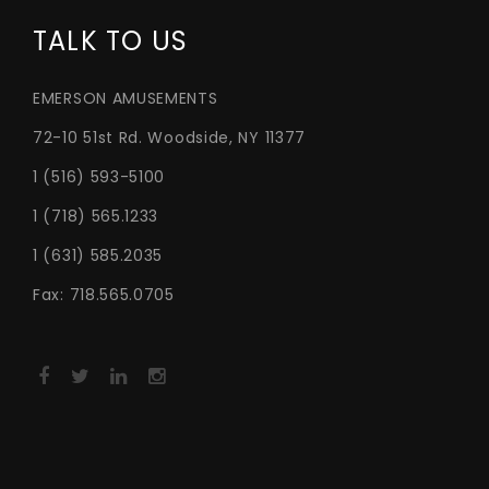
TALK TO US
EMERSON AMUSEMENTS
72-10 51st Rd. Woodside, NY 11377
1 (516) 593-5100
1 (718) 565.1233
1 (631) 585.2035
Fax: 718.565.0705