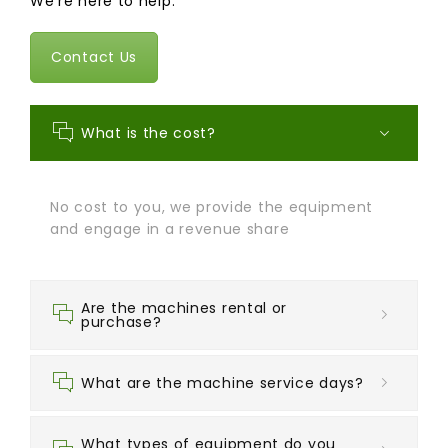
We're here to help.
Contact Us
What is the cost?
No cost to you, we provide the equipment
and engage in a revenue share
Are the machines rental or
purchase?
What are the machine service days?
What types of equipment do you