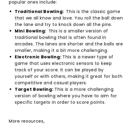
popular ones include:
Traditional Bowling:
This is the classic game
that we all know and love. You roll the ball down
the lane and try to knock down all the pins.
Mini Bowling:
This is a smaller version of
traditional bowling that is often found in
arcades. The lanes are shorter and the balls are
smaller, making it a bit more challenging.
Electronic Bowling:
This is a newer type of
game that uses electronic sensors to keep
track of your score. It can be played by
yourself or with others, making it great for both
competitive and casual players.
Target Bowling:
This is a more challenging
version of bowling where you have to aim for
specific targets in order to score points.
More resources,