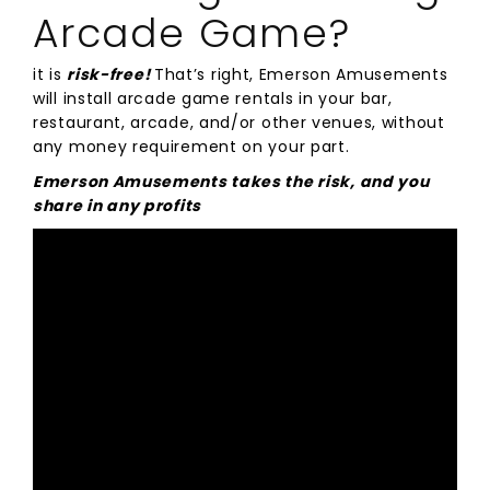
Arcade Game?
it is
risk-free!
That’s right, Emerson Amusements
will install arcade game rentals in your bar,
restaurant, arcade, and/or other venues, without
any money requirement on your part.
Emerson Amusements takes the risk, and you
share in any profits