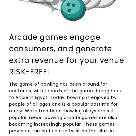
Arcade games engage
consumers, and generate
extra revenue for your venue
RISK-FREE!
The game of bowling has been around for
centuries, with records of the game dating back
to Ancient Egypt. Today, bowling is enjoyed by
people of all ages and is a popular pastime for
many. While traditional bowling alleys are still
popular, newer bowling arcade games are also
becoming increasingly popular. These games
provide a fun and unique twist on the classic