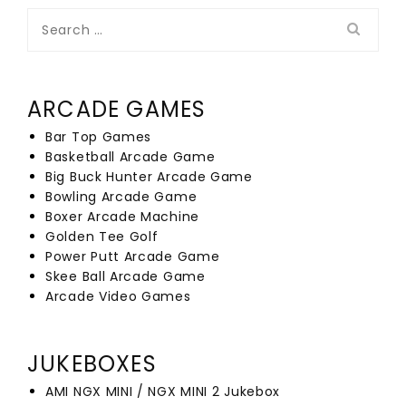
Search
for:
ARCADE GAMES
Bar Top Games
Basketball Arcade Game
Big Buck Hunter Arcade Game
Bowling Arcade Game
Boxer Arcade Machine
Golden Tee Golf
Power Putt Arcade Game
Skee Ball Arcade Game
Arcade Video Games
JUKEBOXES
AMI NGX MINI / NGX MINI 2 Jukebox