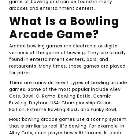
game of bowling and can be found in many
arcades and entertainment centers.
What Is a Bowling
Arcade Game?
Arcade bowling games are electronic or digital
versions of the game of bowling. They are usually
found in entertainment centers, bars, and
restaurants. Many times, these games are played
for prizes.
There are many different types of bowling arcade
games. Some of the most popular include Alley
Cats, Bowl-O-Rama, Bowling Battle, Cosmic
Bowling, Daytona USA: Championship Circuit
Edition, Extreme Bowling Blast, and Funky Bowl.
Most bowling arcade games use a scoring system
that is similar to real-life bowling. For example, in
Alley Cats, each player bowls 10 frames. In each