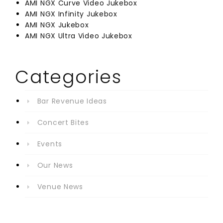
AMI NGX Curve Video Jukebox
AMI NGX Infinity Jukebox
AMI NGX Jukebox
AMI NGX Ultra Video Jukebox
Categories
Bar Revenue Ideas
Concert Bites
Events
Our News
Venue News