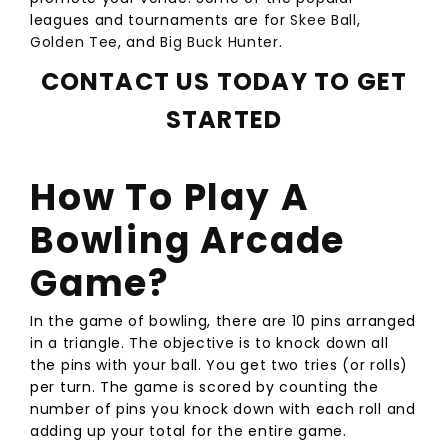
leagues and tournaments are for
Skee Ball
,
Golden Tee
, and
Big Buck Hunter
.
CONTACT US TODAY TO GET
STARTED
How To Play A
Bowling Arcade
Game?
In the game of bowling, there are 10 pins arranged
in a triangle. The objective is to knock down all
the pins with your ball. You get two tries (or rolls)
per turn. The game is scored by counting the
number of pins you knock down with each roll and
adding up your total for the entire game.