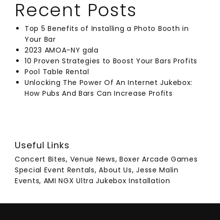
Recent Posts
Top 5 Benefits of Installing a Photo Booth in
Your Bar
2023 AMOA-NY gala
10 Proven Strategies to Boost Your Bars Profits
Pool Table Rental
Unlocking The Power Of An Internet Jukebox:
How Pubs And Bars Can Increase Profits
Useful Links
Concert Bites
,
Venue News
,
Boxer Arcade Games
Special Event Rentals
,
About Us
,
Jesse Malin
Events
,
AMI NGX Ultra Jukebox Installation