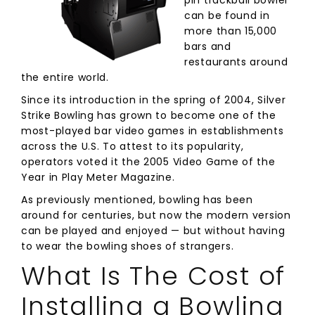
pin trackball bowler
can be found in
more than 15,000
bars and
restaurants around
the entire world.
Since its introduction in the spring of 2004, Silver
Strike Bowling has grown to become one of the
most-played bar video games in establishments
across the U.S. To attest to its popularity,
operators voted it the 2005 Video Game of the
Year in Play Meter Magazine.
As previously mentioned, bowling has been
around for centuries, but now the modern version
can be played and enjoyed — but without having
to wear the bowling shoes of strangers.
What Is The Cost of
Installing a Bowling