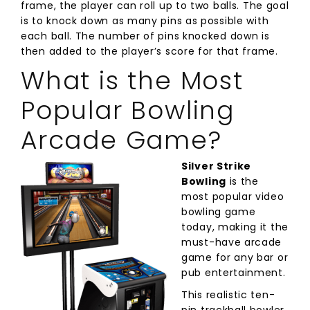
frame, the player can roll up to two balls. The goal
is to knock down as many pins as possible with
each ball. The number of pins knocked down is
then added to the player’s score for that frame.
What is the Most
Popular Bowling
Arcade Game?
Silver Strike
Bowling
is the
most popular video
bowling game
today, making it the
must-have arcade
game for any bar or
pub entertainment.
This realistic ten-