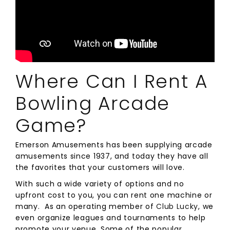
Where Can I Rent A
Bowling Arcade
Game?
Emerson Amusements has been supplying arcade
amusements since 1937, and today they have all
the favorites that your customers will love.
With such a wide variety of options and no
upfront cost to you, you can rent one machine or
many. As an operating member of
Club Lucky
, we
even organize leagues and tournaments to help
promote your venue. Some of the popular