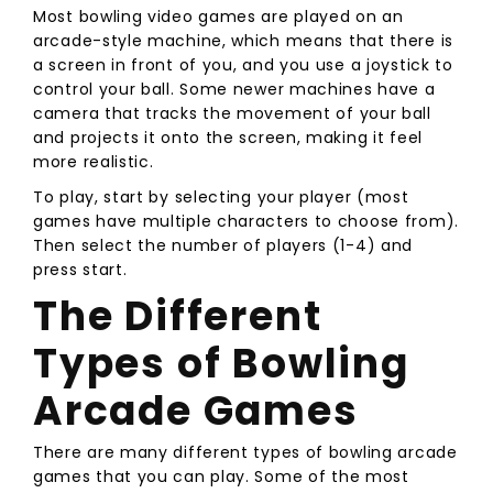
Most bowling video games are played on an
arcade-style machine, which means that there is
a screen in front of you, and you use a joystick to
control your ball. Some newer machines have a
camera that tracks the movement of your ball
and projects it onto the screen, making it feel
more realistic.
To play, start by selecting your player (most
games have multiple characters to choose from).
Then select the number of players (1-4) and
press start.
The Different
Types of Bowling
Arcade Games
There are many different types of bowling arcade
games that you can play. Some of the most