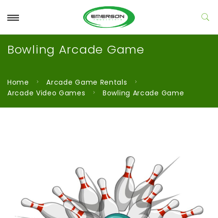
Bowling Arcade Game
Home
Arcade Game Rentals
Arcade Video Games
Bowling Arcade Game