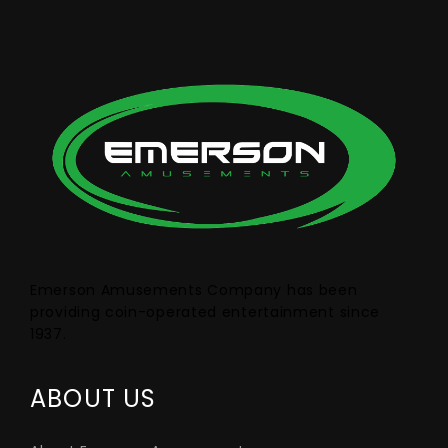
Emerson Amusements Company has been
providing coin-operated entertainment since
1937.
ABOUT US