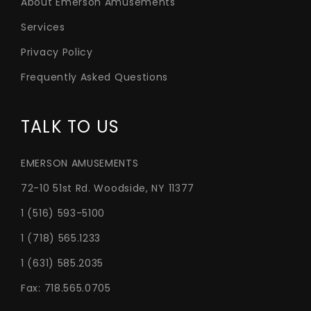
About Emerson Amusements
Services
Privacy Policy
Frequently Asked Questions
TALK TO US
EMERSON AMUSEMENTS
72-10 51st Rd. Woodside, NY 11377
1 (516) 593-5100
1 (718) 565.1233
1 (631) 585.2035
Fax: 718.565.0705