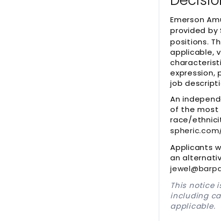
Decisio
Emerson Amu
provided by 
positions. T
applicable, 
characterist
expression, 
job descripti
An independ
of the most 
race/ethnici
spheric.com
Applicants 
an alternati
jewel@barpa
This notice 
including c
applicable.