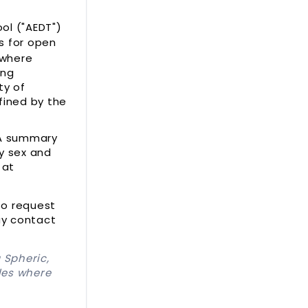
l ("AEDT")
ts for open
 where
ing
ty of
fined by the
 A summary
by sex and
 at
to request
ay contact
 Spheric,
les where