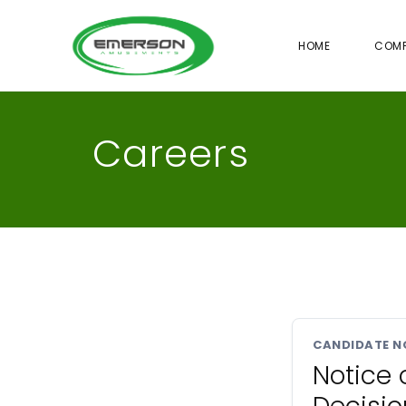
HOME
COM
Careers
CANDIDATE N
Notice