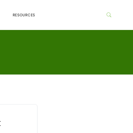
RESOURCES
t