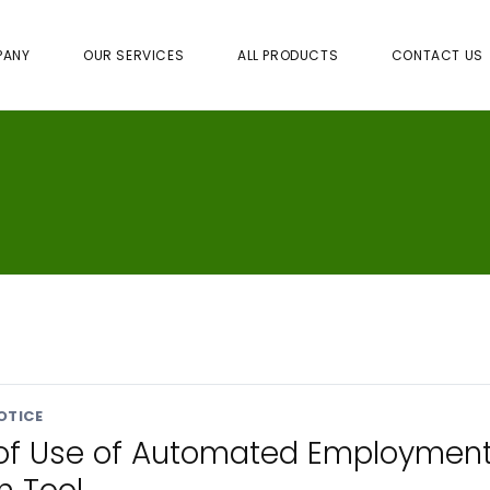
PANY
OUR SERVICES
ALL PRODUCTS
CONTACT US
OTICE
 of Use of Automated Employmen