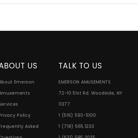
ABOUT US
TALK TO US
About Emerson
EMERSON AMUSEMENTS
Amusements
72-10 51st Rd. Woodside, NY
Services
11377
Privacy Policy
1 (516) 593-5100
Frequently Asked
1 (718) 565.1233
Questions
1 (631) 585.2035