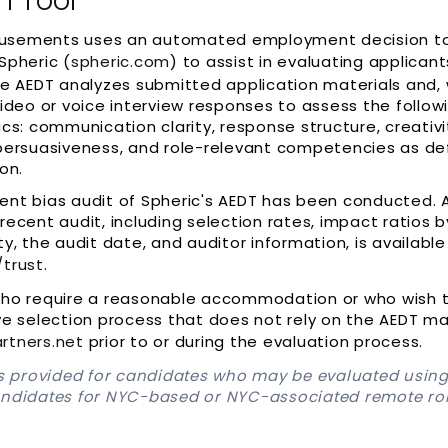
n Tool
sements uses an automated employment decision too
Spheric (
spheric.com
) to assist in evaluating applican
he AEDT analyzes submitted application materials and,
video or voice interview responses to assess the follow
ics: communication clarity, response structure, creativi
persuasiveness, and role-relevant competencies as de
on.
ent bias audit of Spheric's AEDT has been conducted.
recent audit, including selection rates, impact ratios 
ty, the audit date, and auditor information, is available
/trust
.
who require a reasonable accommodation or who wish 
ve selection process that does not rely on the AEDT m
rtners.net
prior to or during the evaluation process.
is provided for candidates who may be evaluated using
andidates for NYC-based or NYC-associated remote ro