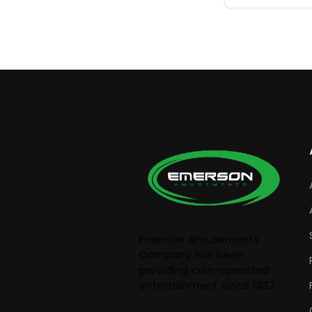
Emerson Amusements
Company has been
providing coin-operated
entertainment since 1937.